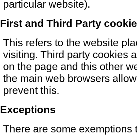
particular website).
First and Third Party cooki
This refers to the website pl
visiting. Third party cookies
on the page and this other we
the main web browsers allow 
prevent this.
Exceptions
There are some exemptions to 