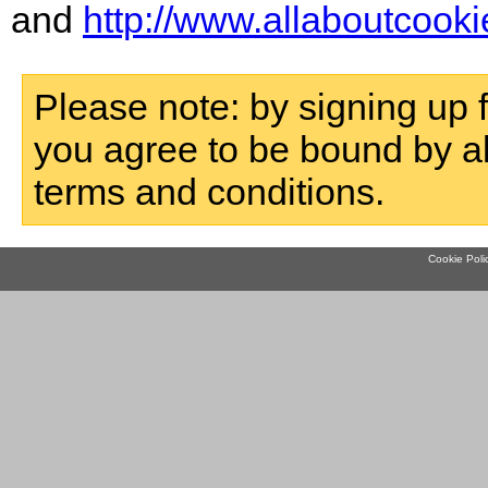
and
http://www.allaboutcooki
Please note: by signing up f
you agree to be bound by a
terms and conditions.
Cookie Poli