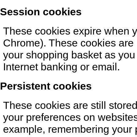
Session cookies
These cookies expire when yo
Chrome). These cookies are 
your shopping basket as you 
Internet banking or email.
Persistent cookies
These cookies are still stor
your preferences on websites
example, remembering your p