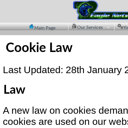
Our Services
Yo
Main Page
Cookie Law
Last Updated: 28th January 
Law
A new law on cookies demands
cookies are used on our webs