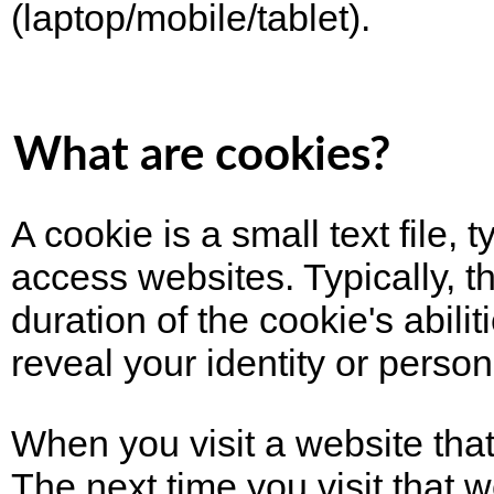
(laptop/mobile/tablet).
What are cookies?
A cookie is a small text file
access websites. Typically, t
duration of the cookie's abil
reveal your identity or person
When you visit a website that
The next time you visit that w