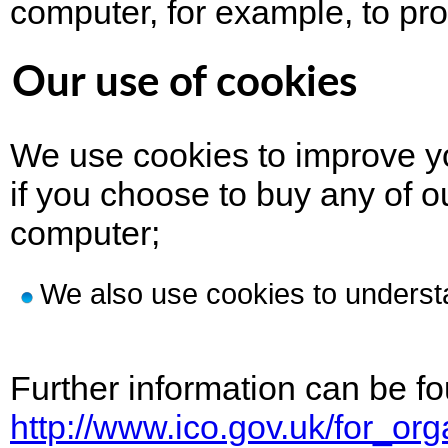
computer, for example, to pro
Our use of cookies
We use cookies to improve yo
if you choose to buy any of o
computer;
We also use cookies to underst
Further information can be fo
http://www.ico.gov.uk/for_o