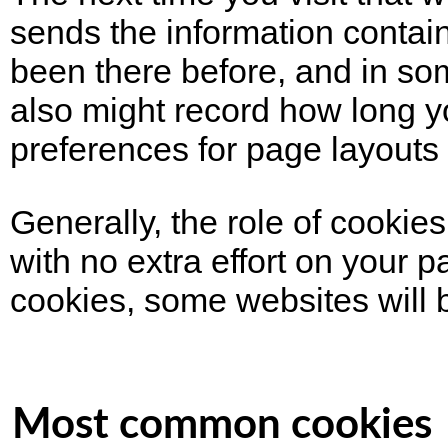
sends the information contain
been there before, and in som
also might record how long y
preferences for page layout
Generally, the role of cookies
with no extra effort on your 
cookies, some websites will b
Most common cookies